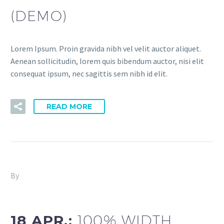
(DEMO)
Lorem Ipsum. Proin gravida nibh vel velit auctor aliquet.
Aenean sollicitudin, lorem quis bibendum auctor, nisi elit
consequat ipsum, nec sagittis sem nibh id elit.
READ MORE
By
Fitria-Dawi Gladen
Agency Light (Demo)
18 APR.:
100% WIDTH