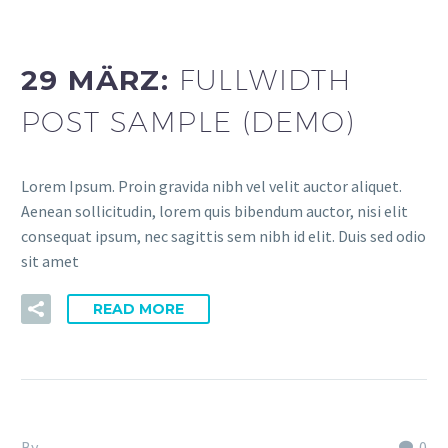
dev (Demo)
29 MÄRZ:
FULLWIDTH
POST SAMPLE (DEMO)
Lorem Ipsum. Proin gravida nibh vel velit auctor aliquet.
Aenean sollicitudin, lorem quis bibendum auctor, nisi elit
consequat ipsum, nec sagittis sem nibh id elit. Duis sed odio
sit amet
READ MORE
By
Fitria-Dawi Gladen
0