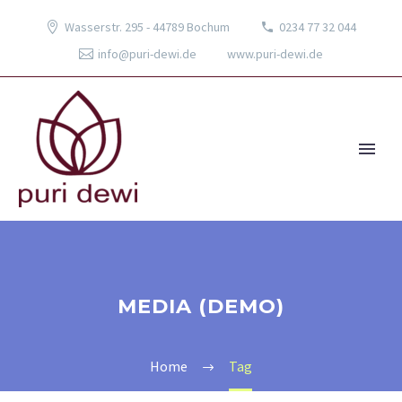
Wasserstr. 295 - 44789 Bochum
0234 77 32 044
info@puri-dewi.de
www.puri-dewi.de
MEDIA (DEMO)
Home
Tag