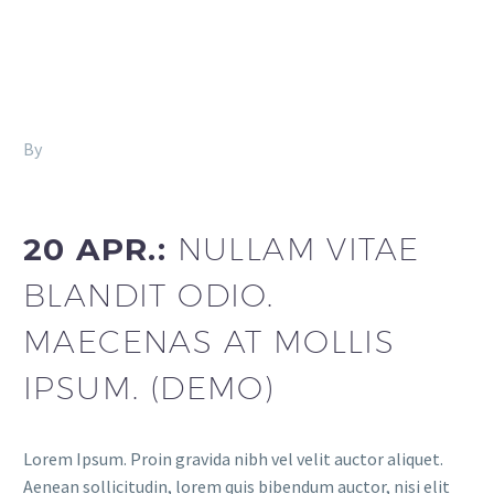
By
Fitria-Dawi Gladen
Footer Agency (Demo)
20 APR.:
NULLAM VITAE
BLANDIT ODIO.
MAECENAS AT MOLLIS
IPSUM. (DEMO)
Lorem Ipsum. Proin gravida nibh vel velit auctor aliquet.
Aenean sollicitudin, lorem quis bibendum auctor, nisi elit