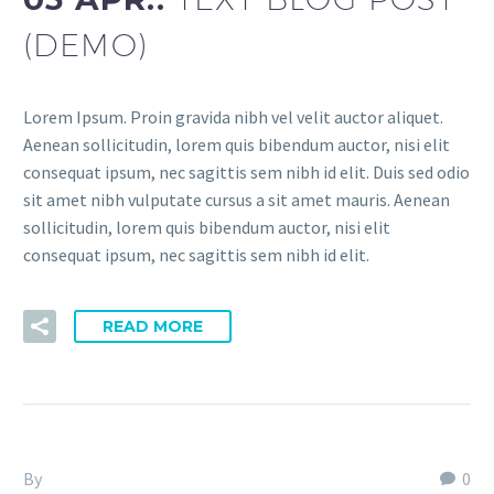
(DEMO)
Lorem Ipsum. Proin gravida nibh vel velit auctor aliquet.
Aenean sollicitudin, lorem quis bibendum auctor, nisi elit
consequat ipsum, nec sagittis sem nibh id elit. Duis sed odio
sit amet nibh vulputate cursus a sit amet mauris. Aenean
sollicitudin, lorem quis bibendum auctor, nisi elit
consequat ipsum, nec sagittis sem nibh id elit.
READ MORE
By
Fitria-Dawi Gladen
0