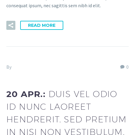
consequat ipsum, nec sagittis sem nibh id elit.
READ MORE
By
Fitria-Dawi Gladen
0
Footer Agency (Demo)
20 APR.:
DUIS VEL ODIO
ID NUNC LAOREET
HENDRERIT. SED PRETIUM
IN NISI NON VESTIBULUM.