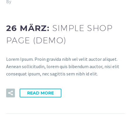
By
Fitria-Dawi Gladen
Splash Shop 3 (Demo)
26 MÄRZ:
SIMPLE SHOP
PAGE (DEMO)
Lorem Ipsum. Proin gravida nibh vel velit auctor aliquet.
Aenean sollicitudin, lorem quis bibendum auctor, nisi elit
consequat ipsum, nec sagittis sem nibh id elit.
READ MORE