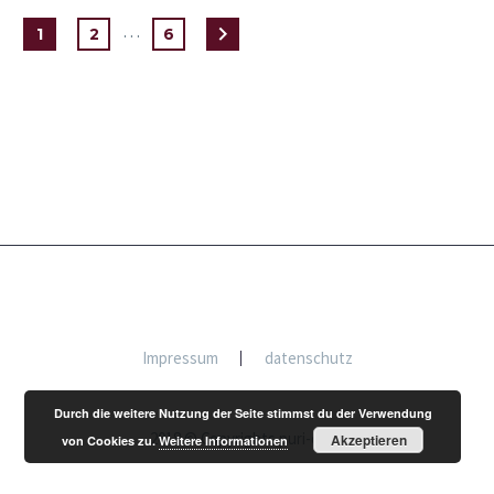
…
1
2
6
Impressum
datenschutz
Durch die weitere Nutzung der Seite stimmst du der Verwendung
2018 © Copyrights puri-dewi
Akzeptieren
von Cookies zu.
Weitere Informationen