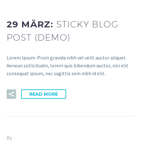
dev (Demo)
29 MÄRZ:
STICKY BLOG
POST (DEMO)
Lorem Ipsum. Proin gravida nibh vel velit auctor aliquet.
Aenean sollicitudin, lorem quis bibendum auctor, nisi elit
consequat ipsum, nec sagittis sem nibh id elit.
READ MORE
By
Fitria-Dawi Gladen