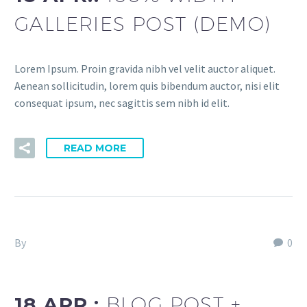
GALLERIES POST (DEMO)
Lorem Ipsum. Proin gravida nibh vel velit auctor aliquet.
Aenean sollicitudin, lorem quis bibendum auctor, nisi elit
consequat ipsum, nec sagittis sem nibh id elit.
READ MORE
By
Fitria-Dawi Gladen
0
Agency Light (Demo)
18 APR.:
BLOG POST +