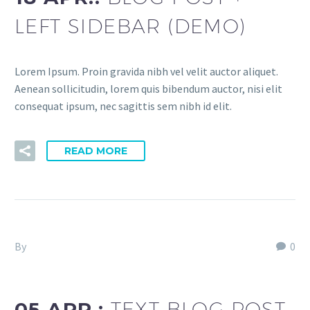
LEFT SIDEBAR (DEMO)
Lorem Ipsum. Proin gravida nibh vel velit auctor aliquet.
Aenean sollicitudin, lorem quis bibendum auctor, nisi elit
consequat ipsum, nec sagittis sem nibh id elit.
READ MORE
By
Fitria-Dawi Gladen
0
Splash Creative Light (Demo)
05 APR.:
TEXT BLOG POST