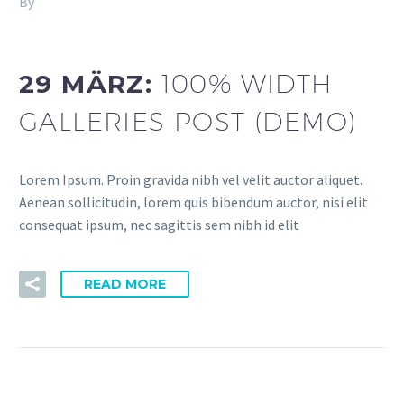
By
Fitria-Dawi Gladen
dev (Demo)
29 MÄRZ:
100% WIDTH
GALLERIES POST (DEMO)
Lorem Ipsum. Proin gravida nibh vel velit auctor aliquet.
Aenean sollicitudin, lorem quis bibendum auctor, nisi elit
consequat ipsum, nec sagittis sem nibh id elit
READ MORE