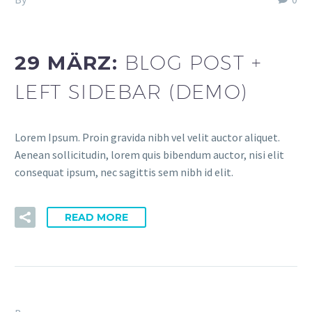
dev (Demo)
29 MÄRZ:
BLOG POST +
LEFT SIDEBAR (DEMO)
Lorem Ipsum. Proin gravida nibh vel velit auctor aliquet.
Aenean sollicitudin, lorem quis bibendum auctor, nisi elit
consequat ipsum, nec sagittis sem nibh id elit.
READ MORE