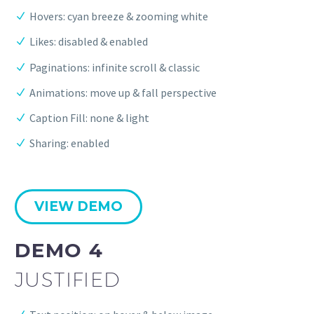
Hovers: cyan breeze & zooming white
Likes: disabled & enabled
Paginations: infinite scroll & classic
Animations: move up & fall perspective
Caption Fill: none & light
Sharing: enabled
VIEW DEMO
DEMO 4
JUSTIFIED