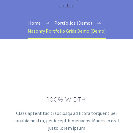
auctor.
Home
Portfolios (Demo)
Masonry Portfolio Grids Demo (Demo)
100% WIDTH
Class aptent taciti sociosqu ad litora torquent per
conubia nostra, per incept himenaeos. Mauris in erat
justo lorem ipsum