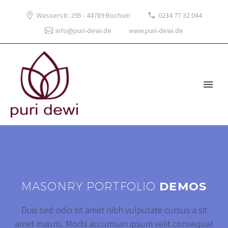
Wasserstr. 295 - 44789 Bochum
0234 77 32 044
info@puri-dewi.de
www.puri-dewi.de
MASONRY PORTFOLIO
DEMOS
Duis sed odio sit amet nibh vulputate cursus a sit
amet mauris. Morbi accumsan ipsum velit consequat