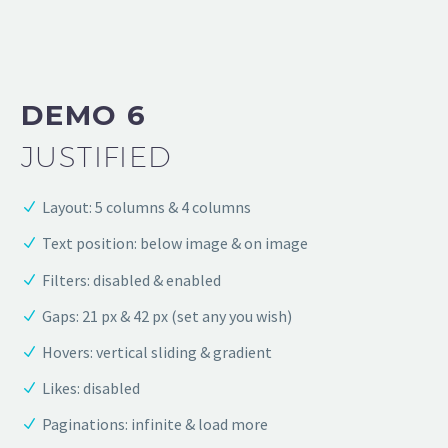
DEMO 6
JUSTIFIED
Layout: 5 columns & 4 columns
Text position: below image & on image
Filters: disabled & enabled
Gaps: 21 px & 42 px (set any you wish)
Hovers: vertical sliding & gradient
Likes: disabled
Paginations: infinite & load more