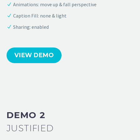
Animations: move up & fall perspective
Caption Fill: none & light
Sharing: enabled
VIEW DEMO
DEMO 2
JUSTIFIED