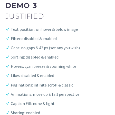
DEMO 3
JUSTIFIED
Text position: on hover & below image
Filters: disabled & enabled
Gaps: no gaps & 42 px (set any you wish)
Sorting: disabled & enabled
Hovers: cyan breeze & zooming white
Likes: disabled & enabled
Paginations: infinite scroll & classic
Animations: move up & fall perspective
Caption Fill: none & light
Sharing: enabled