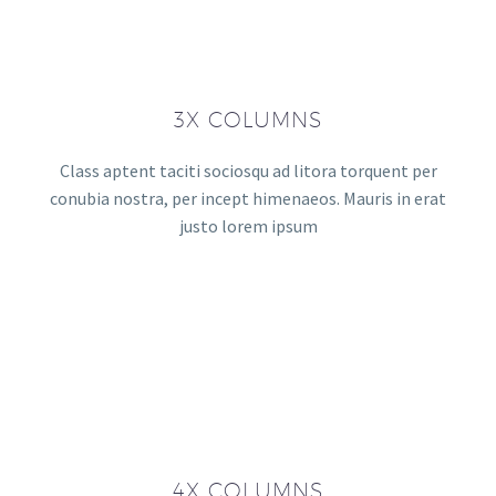
3X COLUMNS
Class aptent taciti sociosqu ad litora torquent per
conubia nostra, per incept himenaeos. Mauris in erat
justo lorem ipsum
4X COLUMNS