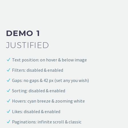
DEMO 1
JUSTIFIED
Text position: on hover & below image
Filters: disabled & enabled
Gaps: no gaps & 42 px (set any you wish)
Sorting: disabled & enabled
Hovers: cyan breeze & zooming white
Likes: disabled & enabled
Paginations: infinite scroll & classic