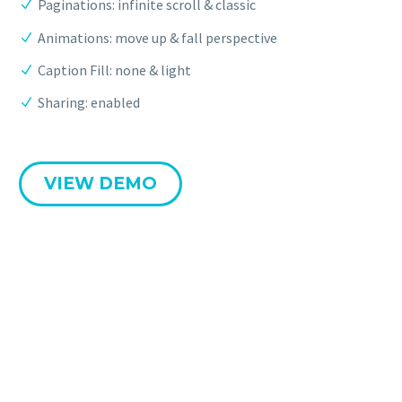
Paginations: infinite scroll & classic
Animations: move up & fall perspective
Caption Fill: none & light
Sharing: enabled
VIEW DEMO