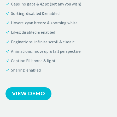
Gaps: no gaps & 42 px (set any you wish)
Sorting: disabled & enabled
Hovers: cyan breeze & zooming white
Likes: disabled & enabled
Paginations: infinite scroll & classic
Animations: move up & fall perspective
Caption Fill: none & light
Sharing: enabled
VIEW DEMO