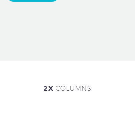
2X
COLUMNS