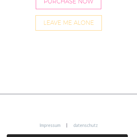
PURCHASE NOW
LEAVE ME ALONE
Impressum
datenschutz