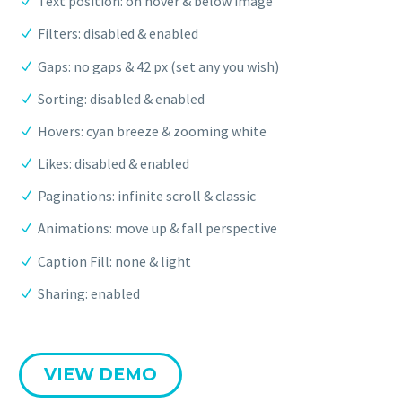
Text position: on hover & below image
Filters: disabled & enabled
Gaps: no gaps & 42 px (set any you wish)
Sorting: disabled & enabled
Hovers: cyan breeze & zooming white
Likes: disabled & enabled
Paginations: infinite scroll & classic
Animations: move up & fall perspective
Caption Fill: none & light
Sharing: enabled
VIEW DEMO