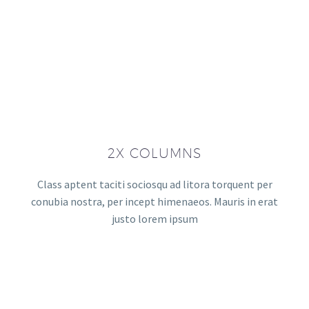
2X COLUMNS
Class aptent taciti sociosqu ad litora torquent per
conubia nostra, per incept himenaeos. Mauris in erat
justo lorem ipsum