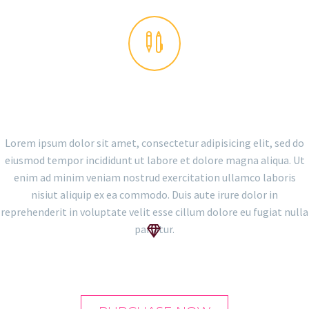


THE GEM IS AWESOME!
Lorem ipsum dolor sit amet, consectetur adipisicing elit, sed do
eiusmod tempor incididunt ut labore et dolore magna aliqua. Ut
enim ad minim veniam nostrud exercitation ullamco laboris
nisiut aliquip ex ea commodo. Duis aute irure dolor in
reprehenderit in voluptate velit esse cillum dolore eu fugiat nulla
pariatur.

