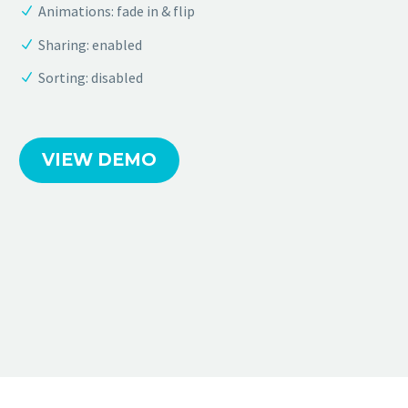
Animations: fade in & flip
Sharing: enabled
Sorting: disabled
VIEW DEMO