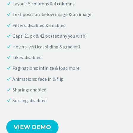
Layout: 5 columns & 4 columns
Text position: below image & on image
Filters: disabled & enabled
Gaps: 21 px & 42 px (set any you wish)
Hovers: vertical sliding & gradient
Likes: disabled
Paginations: infinite & load more
Animations: fade in & flip
Sharing: enabled
Sorting: disabled
VIEW DEMO