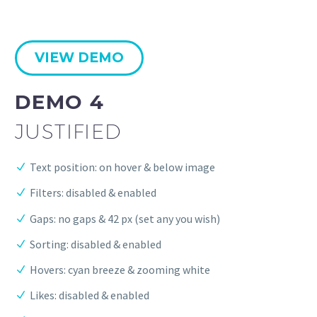
VIEW DEMO
DEMO 4
JUSTIFIED
Text position: on hover & below image
Filters: disabled & enabled
Gaps: no gaps & 42 px (set any you wish)
Sorting: disabled & enabled
Hovers: cyan breeze & zooming white
Likes: disabled & enabled