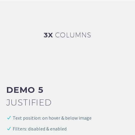
3X
COLUMNS
DEMO 5
JUSTIFIED
Text position: on hover & below image
Filters: disabled & enabled