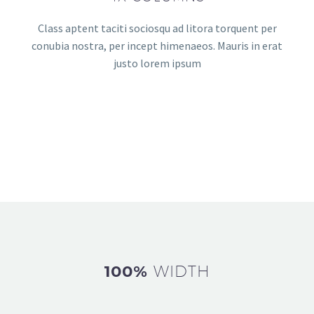
Class aptent taciti sociosqu ad litora torquent per
conubia nostra, per incept himenaeos. Mauris in erat
justo lorem ipsum
100%
WIDTH