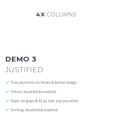
4X
COLUMNS
DEMO 3
JUSTIFIED
Text position: on hover & below image
Filters: disabled & enabled
Gaps: no gaps & 42 px (set any you wish)
Sorting: disabled & enabled